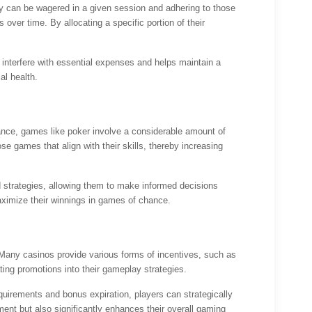
ey can be wagered in a given session and adhering to those
over time. By allocating a specific portion of their
t interfere with essential expenses and helps maintain a
al health.
stance, games like poker involve a considerable amount of
e games that align with their skills, thereby increasing
d strategies, allowing them to make informed decisions
aximize their winnings in games of chance.
 Many casinos provide various forms of incentives, such as
ing promotions into their gameplay strategies.
quirements and bonus expiration, players can strategically
ement but also significantly enhances their overall gaming