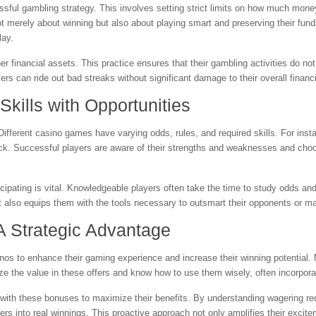
ssful gambling strategy. This involves setting strict limits on how much mon
 merely about winning but also about playing smart and preserving their funds 
lay.
r financial assets. This practice ensures that their gambling activities do no
rs can ride out bad streaks without significant damage to their overall financi
kills with Opportunities
. Different casino games have varying odds, rules, and required skills. For in
uck. Successful players are aware of their strengths and weaknesses and choos
cipating is vital. Knowledgeable players often take the time to study odds an
t also equips them with the tools necessary to outsmart their opponents or m
A Strategic Advantage
os to enhance their gaming experience and increase their winning potential.
 the value in these offers and know how to use them wisely, often incorporat
d with these bonuses to maximize their benefits. By understanding wagering re
fers into real winnings. This proactive approach not only amplifies their excit