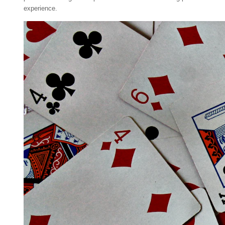
experience.