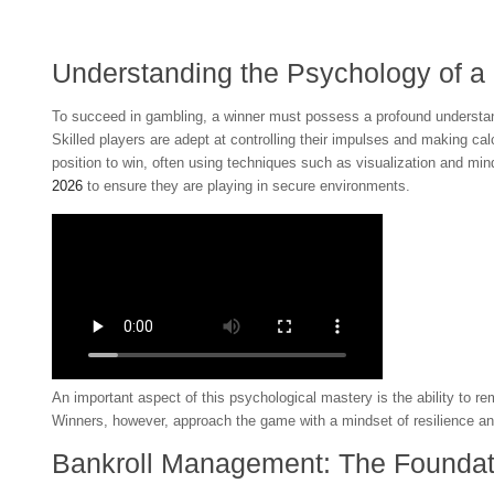
Understanding the Psychology of a
To succeed in gambling, a winner must possess a profound understand
Skilled players are adept at controlling their impulses and making cal
position to win, often using techniques such as visualization and min
2026
to ensure they are playing in secure environments.
An important aspect of this psychological mastery is the ability to 
Winners, however, approach the game with a mindset of resilience an
Bankroll Management: The Foundati