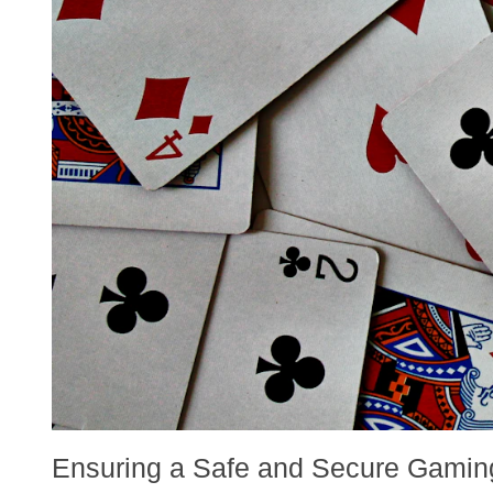
Ensuring a Safe and Secure Gamin