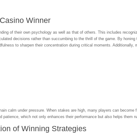
 Casino Winner
ing of their own psychology as well as that of others. This includes recogni
culated decisions rather than succumbing to the thrill of the game. By honing 
dfulness to sharpen their concentration during critical moments. Additionally,
remain calm under pressure. When stakes are high, many players can become fra
d patience, which not only enhances their performance but also helps them na
on of Winning Strategies