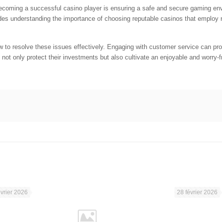
 becoming a successful casino player is ensuring a safe and secure gaming en
udes understanding the importance of choosing reputable casinos that employ r
 to resolve these issues effectively. Engaging with customer service can pro
 not only protect their investments but also cultivate an enjoyable and worry-
évrier 2026
28 février 2026