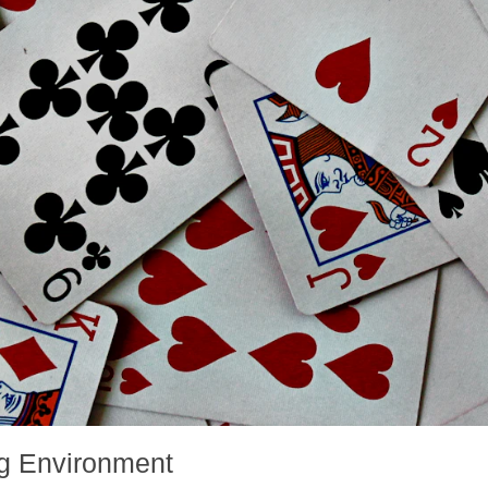
g Environment