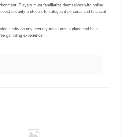
vironment. Players must familiarize themselves with online
obust security protocols to safeguard personal and financial
vide clarity on any security measures in place and help
free gambling experience.