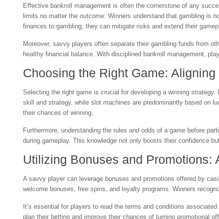
Effective bankroll management is often the cornerstone of any succe
limits no matter the outcome. Winners understand that gambling is not
finances to gambling, they can mitigate risks and extend their gamep
Moreover, savvy players often separate their gambling funds from othe
healthy financial balance. With disciplined bankroll management, playe
Choosing the Right Game: Aligning S
Selecting the right game is crucial for developing a winning strategy
skill and strategy, while slot machines are predominantly based on l
their chances of winning.
Furthermore, understanding the rules and odds of a game before parti
during gameplay. This knowledge not only boosts their confidence bu
Utilizing Bonuses and Promotions: 
A savvy player can leverage bonuses and promotions offered by casin
welcome bonuses, free spins, and loyalty programs. Winners recognize
It’s essential for players to read the terms and conditions associate
plan their betting and improve their chances of turning promotional of