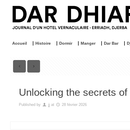
Accueil
Histoire
Dormir
Manger
Dar Bar
D
Unlocking the secrets of
Published by
jj
at
28 février 2026