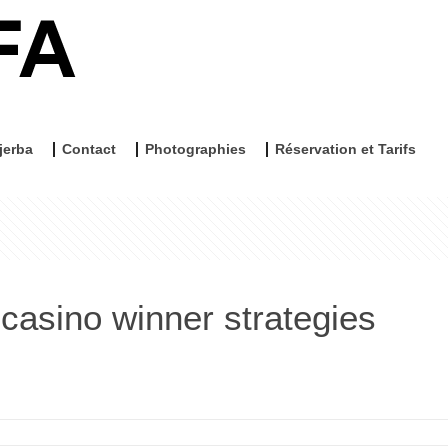
jerba
Contact
Photographies
Réservation et Tarifs
 casino winner strategies