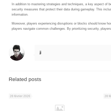
In addition to mastering strategies and techniques, a key aspect of
security measures that protect their data during gameplay. This incl
information.
Moreover, players experiencing disruptions or blocks should know how
players navigate common challenges. By prioritizing security, players
jj
Related posts
28 février 2026
28 f