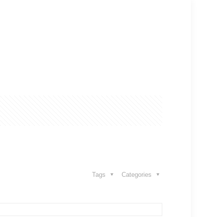
Tags
Categories