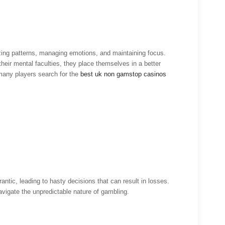
zing patterns, managing emotions, and maintaining focus.
their mental faculties, they place themselves in a better
 many players search for the
best uk non gamstop casinos
ntic, leading to hasty decisions that can result in losses.
vigate the unpredictable nature of gambling.