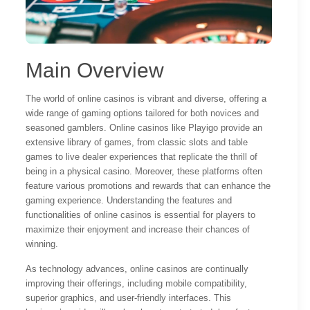
Main Overview
The world of online casinos is vibrant and diverse, offering a
wide range of gaming options tailored for both novices and
seasoned gamblers. Online casinos like Playigo provide an
extensive library of games, from classic slots and table
games to live dealer experiences that replicate the thrill of
being in a physical casino. Moreover, these platforms often
feature various promotions and rewards that can enhance the
gaming experience. Understanding the features and
functionalities of online casinos is essential for players to
maximize their enjoyment and increase their chances of
winning.
As technology advances, online casinos are continually
improving their offerings, including mobile compatibility,
superior graphics, and user-friendly interfaces. This