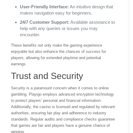
User-Friendly Interface:
An intuitive design that
makes navigation easy for beginners.
24/7 Customer Support:
Available assistance to
help with any queries or issues you may
encounter.
These benefits not only make the gaming experience
enjoyable but also enhance the chances of success for
players, allowing for extended playtime and potential
earnings.
Trust and Security
Security is a paramount concern when it comes to online
gambling. Playigo employs advanced encryption technology
to protect players’ personal and financial information.
Additionally, the casino is licensed and regulated by relevant
authorities, ensuring fair play and adherence to industry
standards. Regular audits and compliance checks guarantee
that games are fair and players have a genuine chance of
winning.