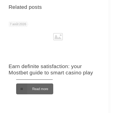
Related posts
7 août 2026
Earn definite satisfaction: your
Mostbet guide to smart casino play
Read more