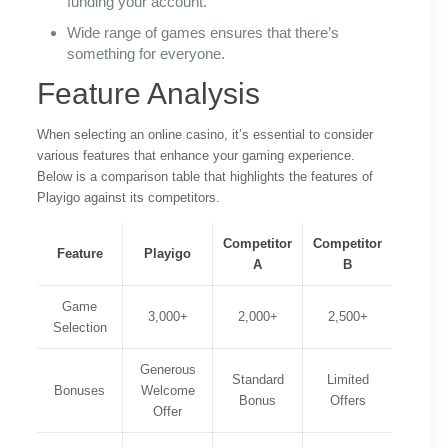
funding your account.
Wide range of games ensures that there’s
something for everyone.
Feature Analysis
When selecting an online casino, it’s essential to consider
various features that enhance your gaming experience.
Below is a comparison table that highlights the features of
Playigo against its competitors.
Competitor
Competitor
Feature
Playigo
A
B
Game
3,000+
2,000+
2,500+
Selection
Generous
Standard
Limited
Bonuses
Welcome
Bonus
Offers
Offer