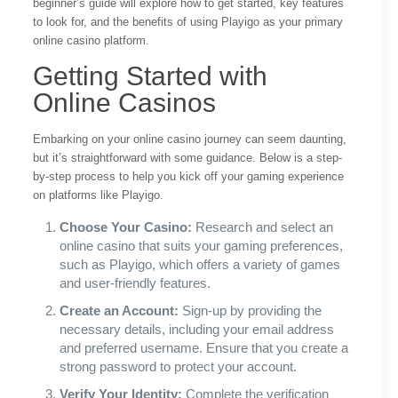
beginner’s guide will explore how to get started, key features
to look for, and the benefits of using Playigo as your primary
online casino platform.
Getting Started with
Online Casinos
Embarking on your online casino journey can seem daunting,
but it’s straightforward with some guidance. Below is a step-
by-step process to help you kick off your gaming experience
on platforms like Playigo.
Choose Your Casino:
Research and select an
online casino that suits your gaming preferences,
such as Playigo, which offers a variety of games
and user-friendly features.
Create an Account:
Sign-up by providing the
necessary details, including your email address
and preferred username. Ensure that you create a
strong password to protect your account.
Verify Your Identity:
Complete the verification