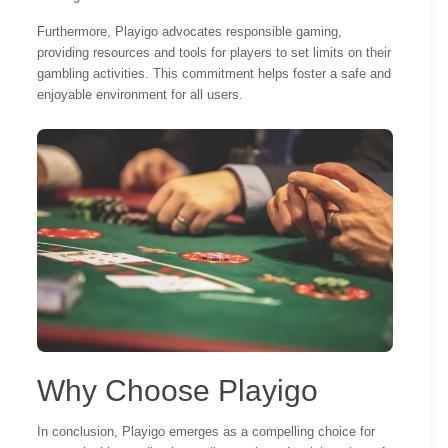
Furthermore, Playigo advocates responsible gaming,
providing resources and tools for players to set limits on their
gambling activities. This commitment helps foster a safe and
enjoyable environment for all users.
Why Choose Playigo
In conclusion, Playigo emerges as a compelling choice for