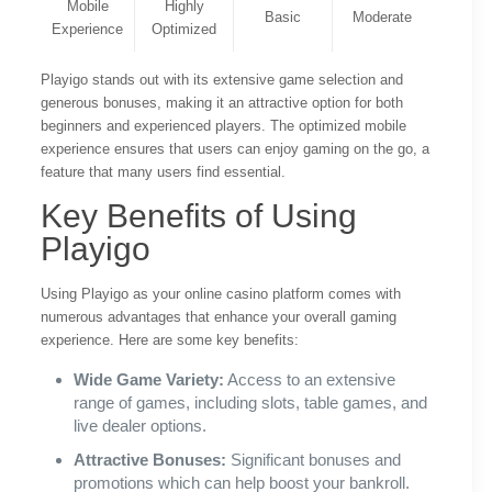
Mobile
Highly
Basic
Moderate
Experience
Optimized
Playigo stands out with its extensive game selection and
generous bonuses, making it an attractive option for both
beginners and experienced players. The optimized mobile
experience ensures that users can enjoy gaming on the go, a
feature that many users find essential.
Key Benefits of Using
Playigo
Using Playigo as your online casino platform comes with
numerous advantages that enhance your overall gaming
experience. Here are some key benefits:
Wide Game Variety:
Access to an extensive
range of games, including slots, table games, and
live dealer options.
Attractive Bonuses:
Significant bonuses and
promotions which can help boost your bankroll.