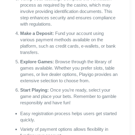
process as required by the casino, which may
involve providing identification documents. This
step enhances security and ensures compliance
with regulations.
Make a Deposit:
Fund your account using
various payment methods available on the
platform, such as credit cards, e-wallets, or bank
transfers.
Explore Games:
Browse through the library of
games available. Whether you prefer slots, table
games, or live dealer options, Playigo provides an
extensive selection to choose from.
Start Playing:
Once you’re ready, select your
game and place your bets. Remember to gamble
responsibly and have fun!
Easy registration process helps users get started
quickly.
Variety of payment options allows flexibility in