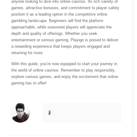
anyone looking to dive into online casinos. Its rich variety of
games, attractive bonuses, and commitment to player safety
position it as a leading option in the competitive online
gambling landscape. Beginners will find the platform
approachable, while seasoned players will appreciate the
depth and quality of offerings. Whether you seek
entertainment or serious gaming, Playigo is poised to deliver
a rewarding experience that keeps players engaged and
returning for more.
With this guide, you’re now equipped to start your journey in
the world of online casinos. Remember to play responsibly,
explore various games, and enjoy the excitement that online
gaming has to offer!
jj