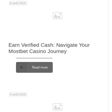
6 août 2026
Earn Verified Cash: Navigate Your
Mostbet Casino Journey
Read more
6 août 2026