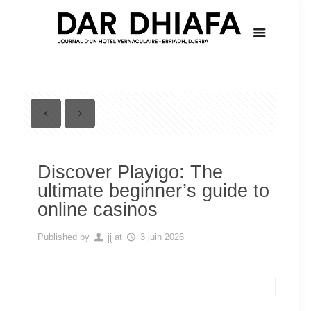
Discover Playigo: The
ultimate beginner’s guide to
online casinos
Published by
jj
at
3 juin 2026