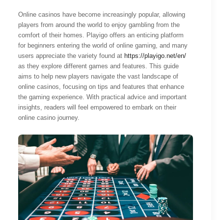
Online casinos have become increasingly popular, allowing
players from around the world to enjoy gambling from the
comfort of their homes. Playigo offers an enticing platform
for beginners entering the world of online gaming, and many
users appreciate the variety found at
https://playigo.net/en/
as they explore different games and features. This guide
aims to help new players navigate the vast landscape of
online casinos, focusing on tips and features that enhance
the gaming experience. With practical advice and important
insights, readers will feel empowered to embark on their
online casino journey.