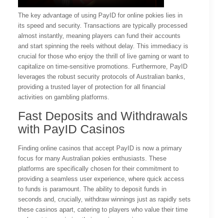
The key advantage of using PayID for online pokies lies in
its speed and security. Transactions are typically processed
almost instantly, meaning players can fund their accounts
and start spinning the reels without delay. This immediacy is
crucial for those who enjoy the thrill of live gaming or want to
capitalize on time-sensitive promotions. Furthermore, PayID
leverages the robust security protocols of Australian banks,
providing a trusted layer of protection for all financial
activities on gambling platforms.
Fast Deposits and Withdrawals
with PayID Casinos
Finding online casinos that accept PayID is now a primary
focus for many Australian pokies enthusiasts. These
platforms are specifically chosen for their commitment to
providing a seamless user experience, where quick access
to funds is paramount. The ability to deposit funds in
seconds and, crucially, withdraw winnings just as rapidly sets
these casinos apart, catering to players who value their time