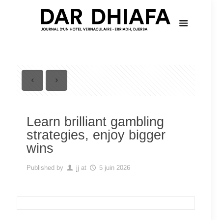
Learn brilliant gambling
strategies, enjoy bigger
wins
Published by
jj
at
5 juin 2026