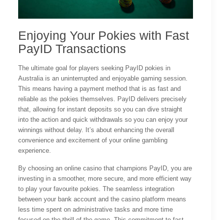
Enjoying Your Pokies with Fast
PayID Transactions
The ultimate goal for players seeking PayID pokies in
Australia is an uninterrupted and enjoyable gaming session.
This means having a payment method that is as fast and
reliable as the pokies themselves. PayID delivers precisely
that, allowing for instant deposits so you can dive straight
into the action and quick withdrawals so you can enjoy your
winnings without delay. It’s about enhancing the overall
convenience and excitement of your online gambling
experience.
By choosing an online casino that champions PayID, you are
investing in a smoother, more secure, and more efficient way
to play your favourite pokies. The seamless integration
between your bank account and the casino platform means
less time spent on administrative tasks and more time
focused on the thrill of the game. This commitment to fast