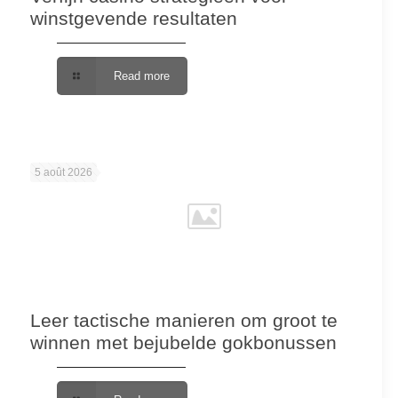
winstgevende resultaten
Read more
5 août 2026
Leer tactische manieren om groot te
winnen met bejubelde gokbonussen