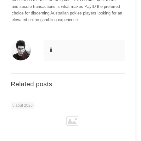
and secure transactions is what makes PayID the preferred
choice for discerning Australian pokies players looking for an
elevated online gambling experience.
jj
Related posts
5 août 2026