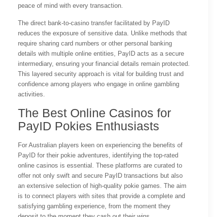
peace of mind with every transaction.
The direct bank-to-casino transfer facilitated by PayID
reduces the exposure of sensitive data. Unlike methods that
require sharing card numbers or other personal banking
details with multiple online entities, PayID acts as a secure
intermediary, ensuring your financial details remain protected.
This layered security approach is vital for building trust and
confidence among players who engage in online gambling
activities.
The Best Online Casinos for
PayID Pokies Enthusiasts
For Australian players keen on experiencing the benefits of
PayID for their pokie adventures, identifying the top-rated
online casinos is essential. These platforms are curated to
offer not only swift and secure PayID transactions but also
an extensive selection of high-quality pokie games. The aim
is to connect players with sites that provide a complete and
satisfying gambling experience, from the moment they
deposit to the moment they cash out their wins.