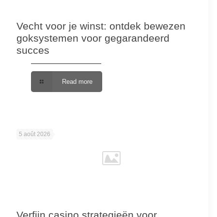
Vecht voor je winst: ontdek bewezen
goksystemen voor gegarandeerd
succes
Read more
5 août 2026
Verfijn casino strategieën voor