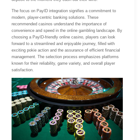
The focus on PayID integration signifies a commitment to
modern, player-centric banking solutions. These
recommended casinos understand the importance of
convenience and speed in the online gambling landscape. By
choosing a PayID-friendly online casino, players can look
forward to a streamlined and enjoyable journey, filled with
exciting pokie action and the assurance of efficient financial
management. The selection process emphasizes platforms
known for their reliability, game variety, and overall player
satisfaction.