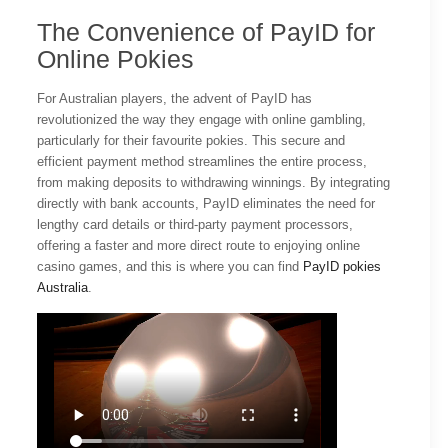
The Convenience of PayID for
Online Pokies
For Australian players, the advent of PayID has
revolutionized the way they engage with online gambling,
particularly for their favourite pokies. This secure and
efficient payment method streamlines the entire process,
from making deposits to withdrawing winnings. By integrating
directly with bank accounts, PayID eliminates the need for
lengthy card details or third-party payment processors,
offering a faster and more direct route to enjoying online
casino games, and this is where you can find
PayID pokies
Australia
.