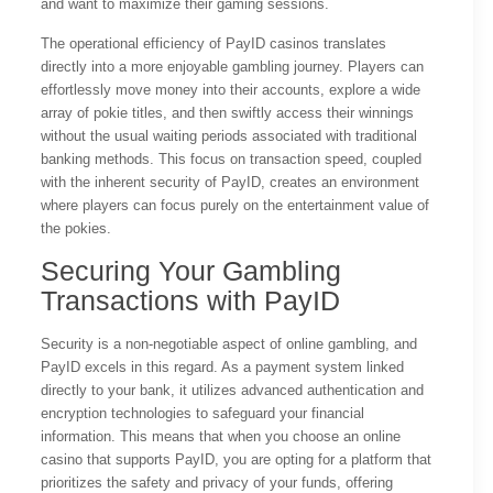
and want to maximize their gaming sessions.
The operational efficiency of PayID casinos translates
directly into a more enjoyable gambling journey. Players can
effortlessly move money into their accounts, explore a wide
array of pokie titles, and then swiftly access their winnings
without the usual waiting periods associated with traditional
banking methods. This focus on transaction speed, coupled
with the inherent security of PayID, creates an environment
where players can focus purely on the entertainment value of
the pokies.
Securing Your Gambling
Transactions with PayID
Security is a non-negotiable aspect of online gambling, and
PayID excels in this regard. As a payment system linked
directly to your bank, it utilizes advanced authentication and
encryption technologies to safeguard your financial
information. This means that when you choose an online
casino that supports PayID, you are opting for a platform that
prioritizes the safety and privacy of your funds, offering