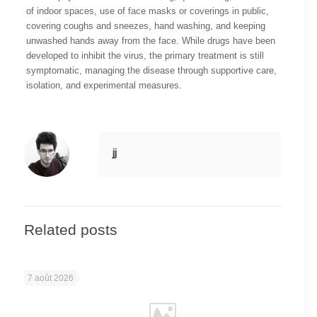
of indoor spaces, use of face masks or coverings in public,
covering coughs and sneezes, hand washing, and keeping
unwashed hands away from the face. While drugs have been
developed to inhibit the virus, the primary treatment is still
symptomatic, managing the disease through supportive care,
isolation, and experimental measures.
jj
Related posts
7 août 2026