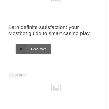
Earn definite satisfaction: your
Mostbet guide to smart casino play
Read more
6 août 2026