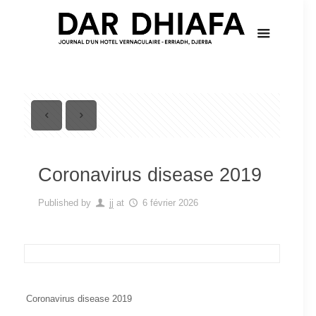
Coronavirus disease 2019
Published by
jj
at
6 février 2026
Coronavirus disease 2019