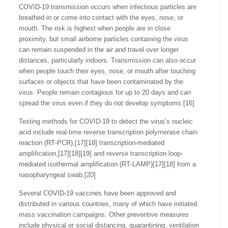
COVID‑19 transmission occurs when infectious particles are
breathed in or come into contact with the eyes, nose, or
mouth. The risk is highest when people are in close
proximity, but small airborne particles containing the virus
can remain suspended in the air and travel over longer
distances, particularly indoors. Transmission can also occur
when people touch their eyes, nose, or mouth after touching
surfaces or objects that have been contaminated by the
virus. People remain contagious for up to 20 days and can
spread the virus even if they do not develop symptoms.[16]
Testing methods for COVID-19 to detect the virus’s nucleic
acid include real-time reverse transcription polymerase chain
reaction (RT‑PCR),[17][18] transcription-mediated
amplification,[17][18][19] and reverse transcription loop-
mediated isothermal amplification (RT‑LAMP)[17][18] from a
nasopharyngeal swab.[20]
Several COVID-19 vaccines have been approved and
distributed in various countries, many of which have initiated
mass vaccination campaigns. Other preventive measures
include physical or social distancing, quarantining, ventilation