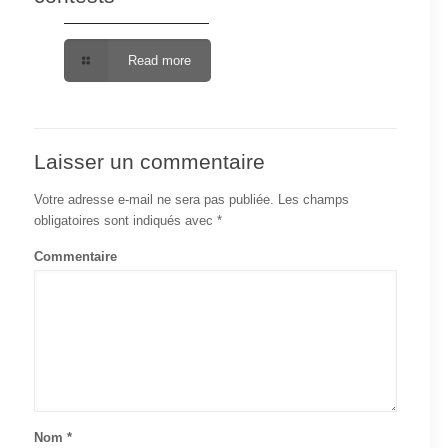
Read more
Laisser un commentaire
Votre adresse e-mail ne sera pas publiée.
Les champs
obligatoires sont indiqués avec
*
Commentaire
Nom
*