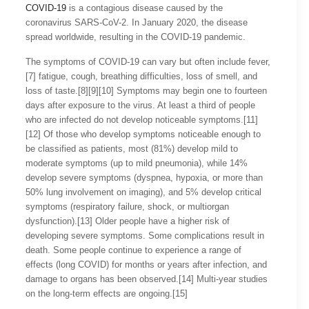
COVID-19
is a contagious disease caused by the
coronavirus SARS-CoV-2. In January 2020, the disease
spread worldwide, resulting in the COVID-19 pandemic.
The symptoms of COVID‑19 can vary but often include fever,
[7] fatigue, cough, breathing difficulties, loss of smell, and
loss of taste.[8][9][10] Symptoms may begin one to fourteen
days after exposure to the virus. At least a third of people
who are infected do not develop noticeable symptoms.[11]
[12] Of those who develop symptoms noticeable enough to
be classified as patients, most (81%) develop mild to
moderate symptoms (up to mild pneumonia), while 14%
develop severe symptoms (dyspnea, hypoxia, or more than
50% lung involvement on imaging), and 5% develop critical
symptoms (respiratory failure, shock, or multiorgan
dysfunction).[13] Older people have a higher risk of
developing severe symptoms. Some complications result in
death. Some people continue to experience a range of
effects (long COVID) for months or years after infection, and
damage to organs has been observed.[14] Multi-year studies
on the long-term effects are ongoing.[15]