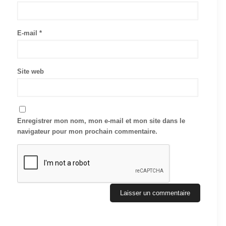
E-mail
*
Site web
Enregistrer mon nom, mon e-mail et mon site dans le
navigateur pour mon prochain commentaire.