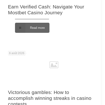
Earn Verified Cash: Navigate Your
Mostbet Casino Journey
Read more
6 août 2026
Victorious gambles: How to
accomplish winning streaks in casino
contests