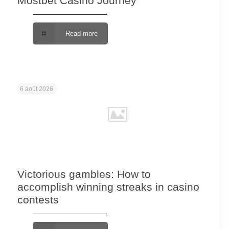
Mostbet Casino Journey
Read more
6 août 2026
Victorious gambles: How to
accomplish winning streaks in casino
contests