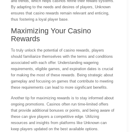
and trends, which helps casinos refine their reward systems.
By adapting to the needs and desires of players, Unknown
ensures that casino rewards remain relevant and enticing,
thus fostering a loyal player base.
Maximizing Your Casino
Rewards
To truly unlock the potential of casino rewards, players
should familiarize themselves with the terms and conditions
associated with each offer. Understanding wagering
requirements, eligible games, and expiration dates is crucial
for making the most of these rewards. Being strategic about
gameplay and focusing on games that contribute to meeting
these requirements can lead to more significant benefits.
Another tip for maximizing rewards is to stay informed about
ongoing promotions. Casinos often run time-limited offers
that provide additional bonuses or points, and being aware of
these can give players a competitive edge. Utilizing
resources and insights from platforms like Unknown can
keep players updated on the best available options.