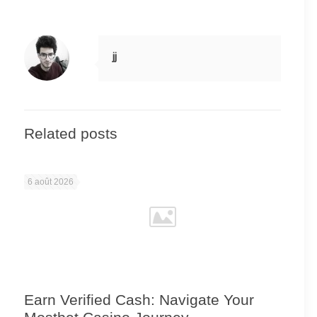
jj
Related posts
6 août 2026
Earn Verified Cash: Navigate Your