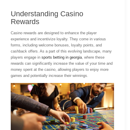
Understanding Casino
Rewards
Casino rewards are designed to enhance the player
experience and incentivize loyalty. They come in various
forms, including welcome bonuses, loyalty points, and
cashback offers. As a part of this evolving landscape, many
players engage in
sports betting in georgia
, where these
rewards can significantly increase the value of your time and
money spent at the casino, allowing players to enjoy more
games and potentially increase their winnings.