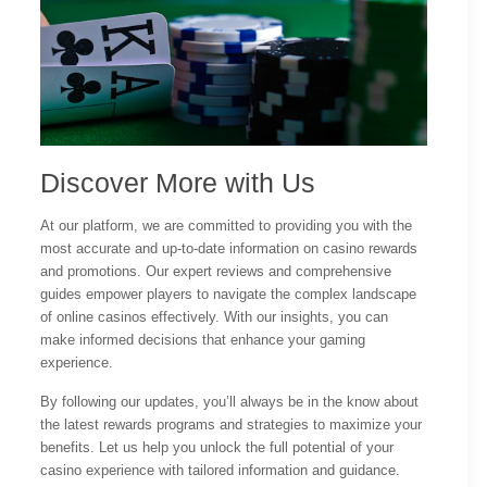
Discover More with Us
At our platform, we are committed to providing you with the
most accurate and up-to-date information on casino rewards
and promotions. Our expert reviews and comprehensive
guides empower players to navigate the complex landscape
of online casinos effectively. With our insights, you can
make informed decisions that enhance your gaming
experience.
By following our updates, you’ll always be in the know about
the latest rewards programs and strategies to maximize your
benefits. Let us help you unlock the full potential of your
casino experience with tailored information and guidance.