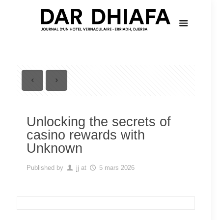
Unlocking the secrets of
casino rewards with
Unknown
Published by
jj
at
5 mars 2026