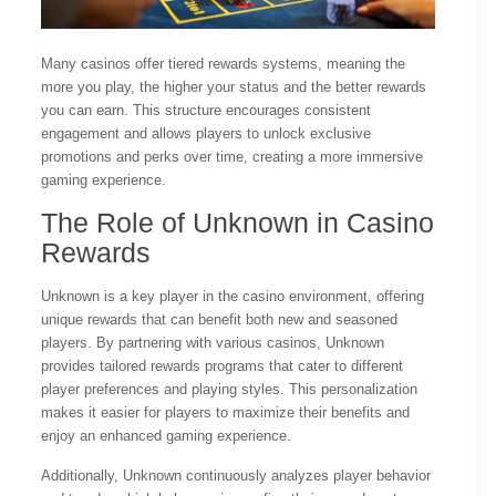
Many casinos offer tiered rewards systems, meaning the
more you play, the higher your status and the better rewards
you can earn. This structure encourages consistent
engagement and allows players to unlock exclusive
promotions and perks over time, creating a more immersive
gaming experience.
The Role of Unknown in Casino
Rewards
Unknown is a key player in the casino environment, offering
unique rewards that can benefit both new and seasoned
players. By partnering with various casinos, Unknown
provides tailored rewards programs that cater to different
player preferences and playing styles. This personalization
makes it easier for players to maximize their benefits and
enjoy an enhanced gaming experience.
Additionally, Unknown continuously analyzes player behavior