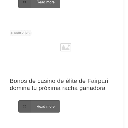
Read more
6 août 2026
Bonos de casino de élite de Fairpari
domina tu próxima racha ganadora
Read more