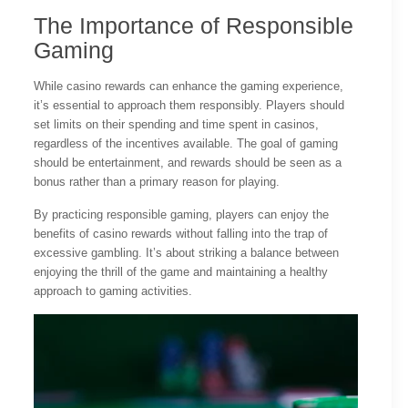
The Importance of Responsible
Gaming
While casino rewards can enhance the gaming experience,
it’s essential to approach them responsibly. Players should
set limits on their spending and time spent in casinos,
regardless of the incentives available. The goal of gaming
should be entertainment, and rewards should be seen as a
bonus rather than a primary reason for playing.
By practicing responsible gaming, players can enjoy the
benefits of casino rewards without falling into the trap of
excessive gambling. It’s about striking a balance between
enjoying the thrill of the game and maintaining a healthy
approach to gaming activities.