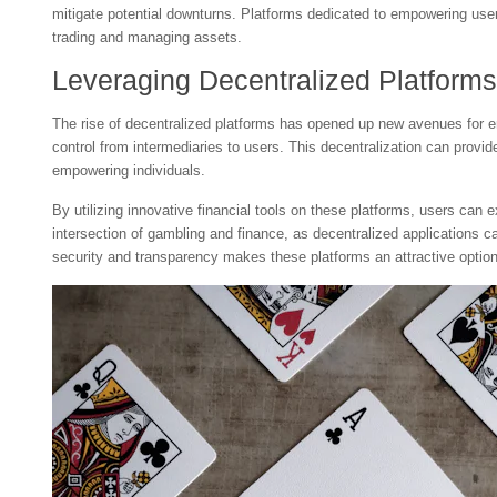
mitigate potential downturns. Platforms dedicated to empowering user
trading and managing assets.
Leveraging Decentralized Platforms 
The rise of decentralized platforms has opened up new avenues for e
control from intermediaries to users. This decentralization can provi
empowering individuals.
By utilizing innovative financial tools on these platforms, users can ex
intersection of gambling and finance, as decentralized applications c
security and transparency makes these platforms an attractive option 