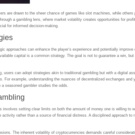
ers are drawn to the sheer chance of games like slot machines, while others p
hrough a gambling lens, where market volatility creates opportunities for profi
cial for informed decision-making.
gies
ategic approaches can enhance the player’s experience and potentially improv
ailable capital is a common strategy. The goal is not to guarantee a win, bu
, users can adopt strategies akin to traditional gambling but with a digital as
ies. For example, understanding the nuances of decentralized exchanges and y
ke a seasoned gambler studies the odds.
ambling
 involves setting clear limits on both the amount of money one is willing to w
activity rather than a source of financial distress. A disciplined approach to 
ons. The inherent volatility of cryptocurrencies demands careful consideration