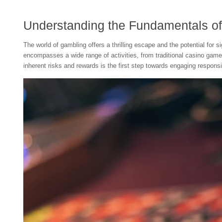
Understanding the Fundamentals o
The world of gambling offers a thrilling escape and the potential for 
encompasses a wide range of activities, from traditional casino game
inherent risks and rewards is the first step towards engaging responsi