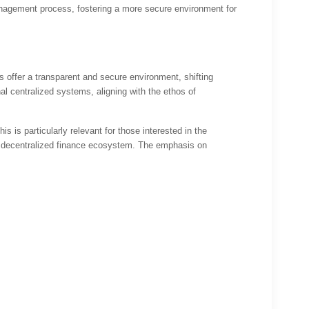
 management process, fostering a more secure environment for
offer a transparent and secure environment, shifting
al centralized systems, aligning with the ethos of
is is particularly relevant for those interested in the
ing decentralized finance ecosystem. The emphasis on