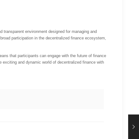
and transparent environment designed for managing and
d broad participation in the decentralized finance ecosystem,
eans that participants can engage with the future of finance
e exciting and dynamic world of decentralized finance with