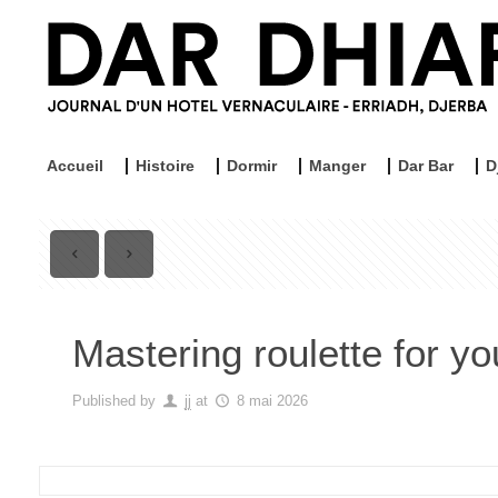
Accueil
Histoire
Dormir
Manger
Dar Bar
D
Mastering roulette for y
Published by
jj
at
8 mai 2026