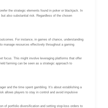
refer the strategic elements found in poker or blackjack. In
t but also substantial risk. Regardless of the chosen
e outcomes. For instance, in games of chance, understanding
t to manage resources effectively throughout a gaming
set focus. This might involve leveraging platforms that offer
ield farming can be seen as a strategic approach to
ager and the time spent gambling. It’s about establishing a
risk allows players to stay in control and avoid impulsive
 of portfolio diversification and setting stop-loss orders to