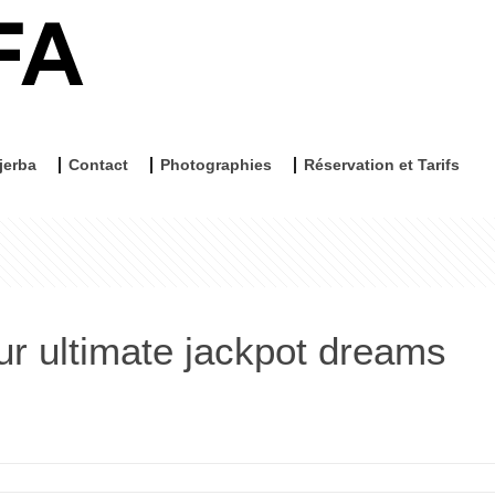
jerba
Contact
Photographies
Réservation et Tarifs
our ultimate jackpot dreams