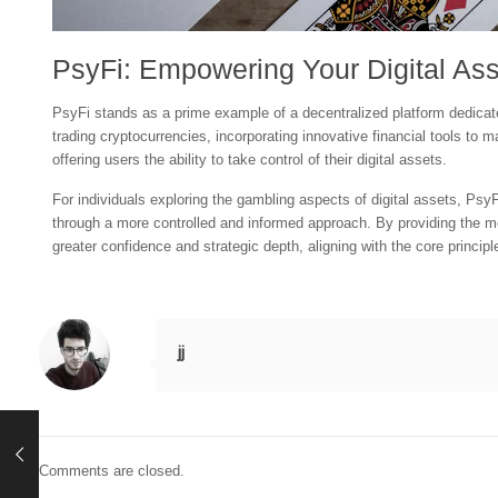
PsyFi: Empowering Your Digital As
PsyFi stands as a prime example of a decentralized platform dedicat
trading cryptocurrencies, incorporating innovative financial tools to 
offering users the ability to take control of their digital assets.
For individuals exploring the gambling aspects of digital assets, Psy
through a more controlled and informed approach. By providing the me
greater confidence and strategic depth, aligning with the core principl
jj
Comments are closed.