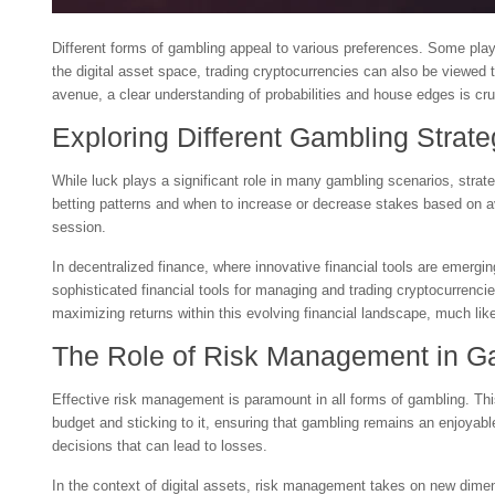
Different forms of gambling appeal to various preferences. Some play
the digital asset space, trading cryptocurrencies can also be viewed t
avenue, a clear understanding of probabilities and house edges is cru
Exploring Different Gambling Strate
While luck plays a significant role in many gambling scenarios, str
betting patterns and when to increase or decrease stakes based on av
session.
In decentralized finance, where innovative financial tools are emerging
sophisticated financial tools for managing and trading cryptocurrenc
maximizing returns within this evolving financial landscape, much li
The Role of Risk Management in G
Effective risk management is paramount in all forms of gambling. This
budget and sticking to it, ensuring that gambling remains an enjoyable 
decisions that can lead to losses.
In the context of digital assets, risk management takes on new dimensi