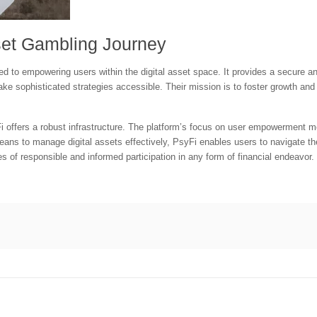
set Gambling Journey
ed to empowering users within the digital asset space. It provides a secure 
make sophisticated strategies accessible. Their mission is to foster growth an
Fi offers a robust infrastructure. The platform’s focus on user empowerment m
ans to manage digital assets effectively, PsyFi enables users to navigate th
es of responsible and informed participation in any form of financial endeavor.