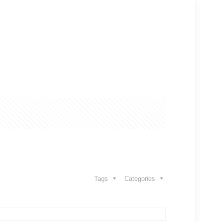
Tags
Categories