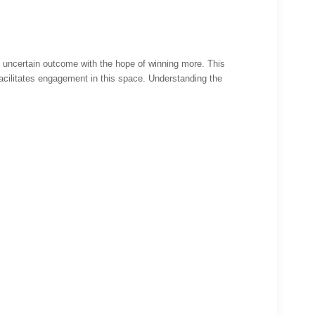
 an uncertain outcome with the hope of winning more. This
facilitates engagement in this space. Understanding the