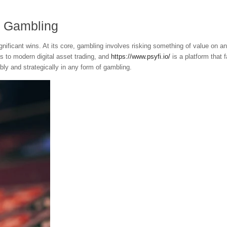
f Gambling
significant wins. At its core, gambling involves risking something of value on
s to modern digital asset trading, and
https://www.psyfi.io/
is a platform that 
bly and strategically in any form of gambling.