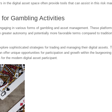
s in the digital asset space often provide tools that can assist in this risk
for Gambling Activities
ngaging in various forms of gambling and asset management. These platforms 
de greater autonomy and potentially more favorable terms compared to tradition
plore sophisticated strategies for trading and managing their digital assets. Th
an offer unique opportunities for participation and growth within the burgeon
for the modern digital asset participant.