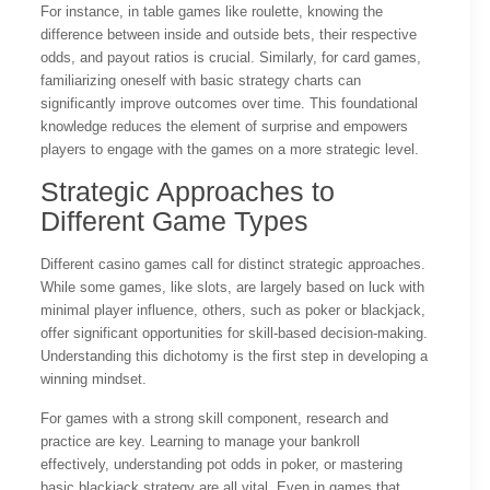
For instance, in table games like roulette, knowing the
difference between inside and outside bets, their respective
odds, and payout ratios is crucial. Similarly, for card games,
familiarizing oneself with basic strategy charts can
significantly improve outcomes over time. This foundational
knowledge reduces the element of surprise and empowers
players to engage with the games on a more strategic level.
Strategic Approaches to
Different Game Types
Different casino games call for distinct strategic approaches.
While some games, like slots, are largely based on luck with
minimal player influence, others, such as poker or blackjack,
offer significant opportunities for skill-based decision-making.
Understanding this dichotomy is the first step in developing a
winning mindset.
For games with a strong skill component, research and
practice are key. Learning to manage your bankroll
effectively, understanding pot odds in poker, or mastering
basic blackjack strategy are all vital. Even in games that