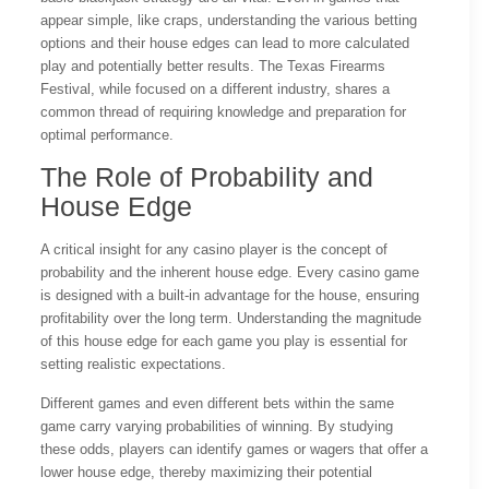
appear simple, like craps, understanding the various betting
options and their house edges can lead to more calculated
play and potentially better results. The Texas Firearms
Festival, while focused on a different industry, shares a
common thread of requiring knowledge and preparation for
optimal performance.
The Role of Probability and
House Edge
A critical insight for any casino player is the concept of
probability and the inherent house edge. Every casino game
is designed with a built-in advantage for the house, ensuring
profitability over the long term. Understanding the magnitude
of this house edge for each game you play is essential for
setting realistic expectations.
Different games and even different bets within the same
game carry varying probabilities of winning. By studying
these odds, players can identify games or wagers that offer a
lower house edge, thereby maximizing their potential