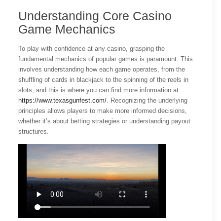
Understanding Core Casino
Game Mechanics
To play with confidence at any casino, grasping the
fundamental mechanics of popular games is paramount. This
involves understanding how each game operates, from the
shuffling of cards in blackjack to the spinning of the reels in
slots, and this is where you can find more information at
https://www.texasgunfest.com/
. Recognizing the underlying
principles allows players to make more informed decisions,
whether it’s about betting strategies or understanding payout
structures.