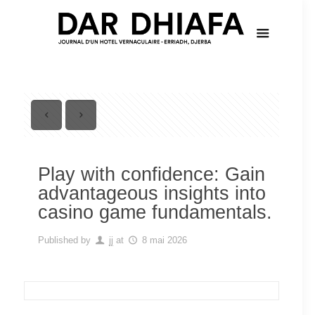
Play with confidence: Gain
advantageous insights into
casino game fundamentals.
Published by
jj
at
8 mai 2026