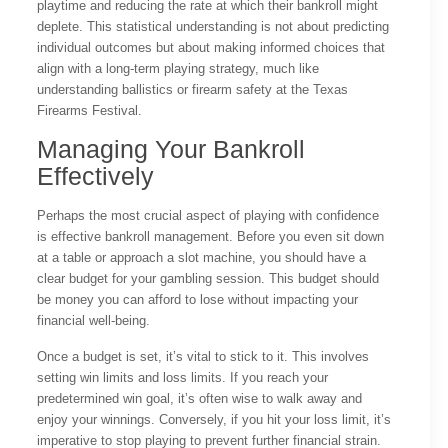
playtime and reducing the rate at which their bankroll might
deplete. This statistical understanding is not about predicting
individual outcomes but about making informed choices that
align with a long-term playing strategy, much like
understanding ballistics or firearm safety at the Texas
Firearms Festival.
Managing Your Bankroll
Effectively
Perhaps the most crucial aspect of playing with confidence
is effective bankroll management. Before you even sit down
at a table or approach a slot machine, you should have a
clear budget for your gambling session. This budget should
be money you can afford to lose without impacting your
financial well-being.
Once a budget is set, it’s vital to stick to it. This involves
setting win limits and loss limits. If you reach your
predetermined win goal, it’s often wise to walk away and
enjoy your winnings. Conversely, if you hit your loss limit, it’s
imperative to stop playing to prevent further financial strain.