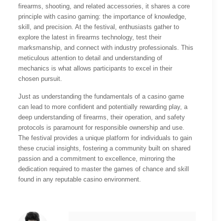
firearms, shooting, and related accessories, it shares a core
principle with casino gaming: the importance of knowledge,
skill, and precision. At the festival, enthusiasts gather to
explore the latest in firearms technology, test their
marksmanship, and connect with industry professionals. This
meticulous attention to detail and understanding of
mechanics is what allows participants to excel in their
chosen pursuit.
Just as understanding the fundamentals of a casino game
can lead to more confident and potentially rewarding play, a
deep understanding of firearms, their operation, and safety
protocols is paramount for responsible ownership and use.
The festival provides a unique platform for individuals to gain
these crucial insights, fostering a community built on shared
passion and a commitment to excellence, mirroring the
dedication required to master the games of chance and skill
found in any reputable casino environment.