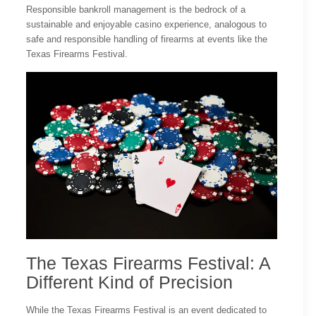
Responsible bankroll management is the bedrock of a
sustainable and enjoyable casino experience, analogous to
safe and responsible handling of firearms at events like the
Texas Firearms Festival.
The Texas Firearms Festival: A
Different Kind of Precision
While the Texas Firearms Festival is an event dedicated to