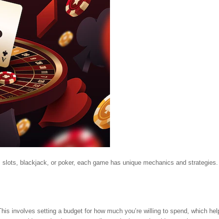
s slots, blackjack, or poker, each game has unique mechanics and strategies. 
This involves setting a budget for how much you’re willing to spend, which hel