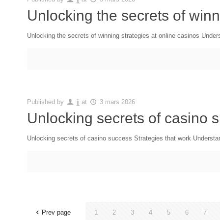
Unlocking the secrets of winn
Unlocking the secrets of winning strategies at online casinos Unders
Published by
jj
at
3 mars 2026
Unlocking secrets of casino 
Unlocking secrets of casino success Strategies that work Understa
Prev page
1
2
3
4
5
6
7