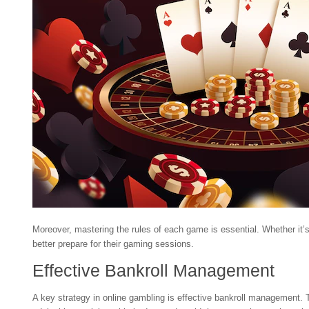
Moreover, mastering the rules of each game is essential. Whether it’
better prepare for their gaming sessions.
Effective Bankroll Management
A key strategy in online gambling is effective bankroll management. 