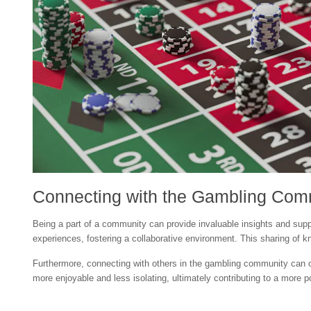
Connecting with the Gambling Com
Being a part of a community can provide invaluable insights and supp
experiences, fostering a collaborative environment. This sharing of
Furthermore, connecting with others in the gambling community can o
more enjoyable and less isolating, ultimately contributing to a more 