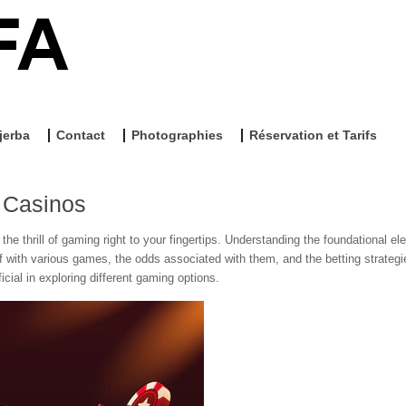
jerba
Contact
Photographies
Réservation et Tarifs
e Casinos
he thrill of gaming right to your fingertips. Understanding the foundational el
f with various games, the odds associated with them, and the betting strategie
cial in exploring different gaming options.