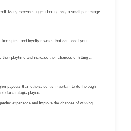
ankroll. Many experts suggest betting only a small percentage
free spins, and loyalty rewards that can boost your
 their playtime and increase their chances of hitting a
her payouts than others, so it’s important to do thorough
e for strategic players.
e gaming experience and improve the chances of winning.