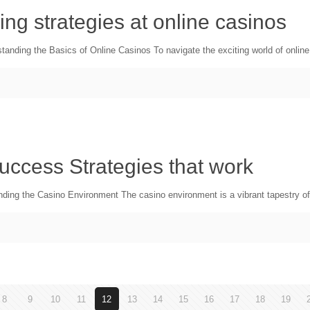
ing strategies at online casinos
tanding the Basics of Online Casinos To navigate the exciting world of online 
success Strategies that work
nding the Casino Environment The casino environment is a vibrant tapestry o
8
9
10
11
12
13
14
15
16
17
18
19