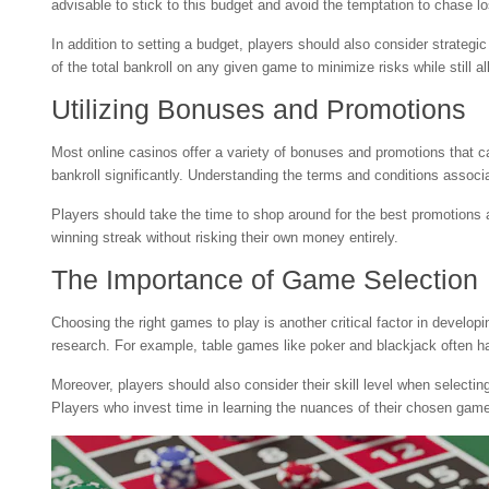
advisable to stick to this budget and avoid the temptation to chase l
In addition to setting a budget, players should also consider strategi
of the total bankroll on any given game to minimize risks while still al
Utilizing Bonuses and Promotions
Most online casinos offer a variety of bonuses and promotions that c
bankroll significantly. Understanding the terms and conditions associ
Players should take the time to shop around for the best promotions av
winning streak without risking their own money entirely.
The Importance of Game Selection
Choosing the right games to play is another critical factor in develo
research. For example, table games like poker and blackjack often h
Moreover, players should also consider their skill level when selec
Players who invest time in learning the nuances of their chosen gam