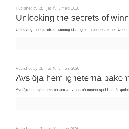
Published by
jj
at
3 mars 2026
Unlocking the secrets of winn
Unlocking the secrets of winning strategies in online casinos Under
Published by
jj
at
3 mars 2026
Avslöja hemligheterna bakom 
Avslöja hemligheterna bakom att vinna på casino spel Förstå spelet o
Published by
jj
at
3 mars 2026