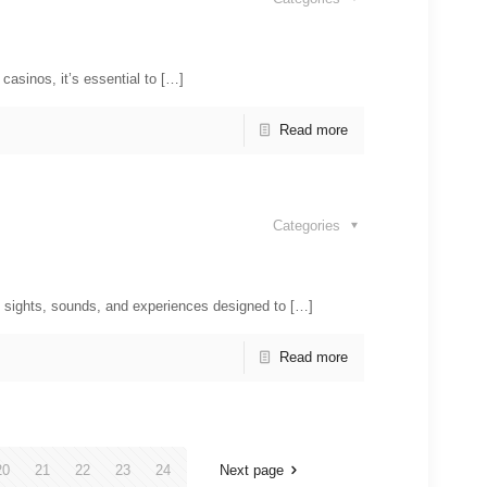
casinos, it’s essential to […]
Read more
Categories
f sights, sounds, and experiences designed to […]
Read more
20
21
22
23
24
Next page