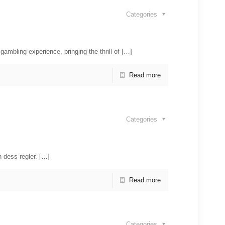
Categories
ambling experience, bringing the thrill of […]
Read more
Categories
h dess regler. […]
Read more
Categories