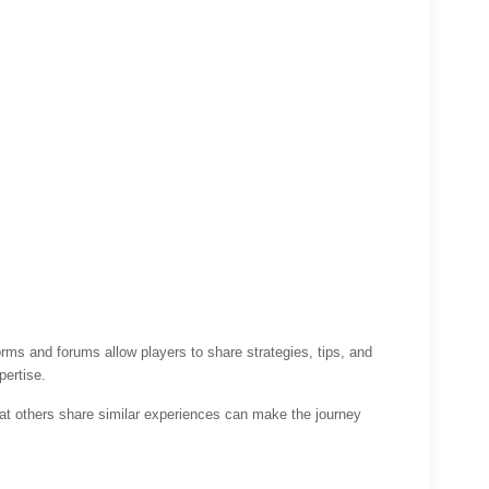
rms and forums allow players to share strategies, tips, and
pertise.
at others share similar experiences can make the journey