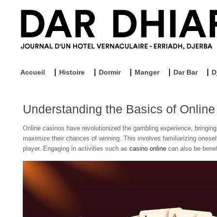
Accueil
Histoire
Dormir
Manger
Dar Bar
D
Understanding the Basics of Onlin
Online casinos have revolutionized the gambling experience, bringing t
maximize their chances of winning. This involves familiarizing onesel
player. Engaging in activities such as
casino online
can also be benefi