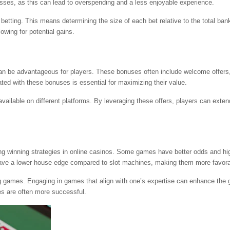
osses, as this can lead to overspending and a less enjoyable experience.
c betting. This means determining the size of each bet relative to the total b
lowing for potential gains.
an be advantageous for players. These bonuses often include welcome offers, 
ated with these bonuses is essential for maximizing their value.
ailable on different platforms. By leveraging these offers, players can extend
ping winning strategies in online casinos. Some games have better odds and hig
ave a lower house edge compared to slot machines, making them more favorabl
ting games. Engaging in games that align with one’s expertise can enhance th
es are often more successful.