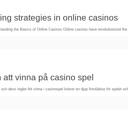
ing strategies in online casinos
standing the Basics of Online Casinos Online casinos have revolutionized the g
att vinna på casino spel
ch dess regler Att vinna i casinospel kräver en djup förståelse för spelet oc