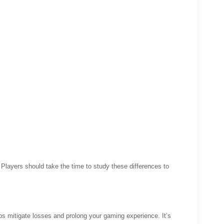
Players should take the time to study these differences to
ps mitigate losses and prolong your gaming experience. It’s