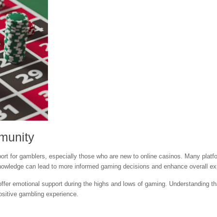
munity
ort for gamblers, especially those who are new to online casinos. Many platfo
 knowledge can lead to more informed gaming decisions and enhance overall ex
ffer emotional support during the highs and lows of gaming. Understanding th
positive gambling experience.