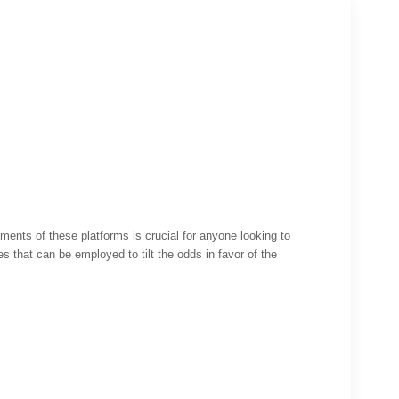
ements of these platforms is crucial for anyone looking to
s that can be employed to tilt the odds in favor of the