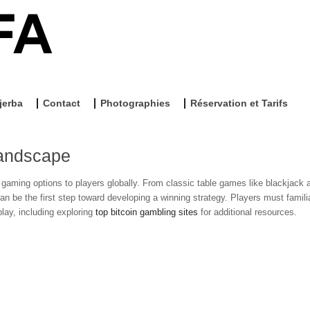
jerba
Contact
Photographies
Réservation et Tarifs
Landscape
f gaming options to players globally. From classic table games like blackjack 
an be the first step toward developing a winning strategy. Players must famili
ay, including exploring
top bitcoin gambling sites
for additional resources.