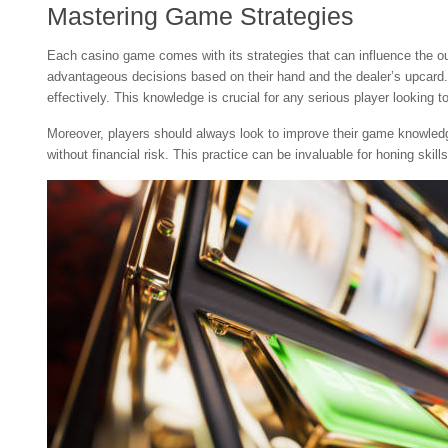
Mastering Game Strategies
Each casino game comes with its strategies that can influence the o
advantageous decisions based on their hand and the dealer’s upcard. 
effectively. This knowledge is crucial for any serious player looking 
Moreover, players should always look to improve their game knowledge 
without financial risk. This practice can be invaluable for honing skil