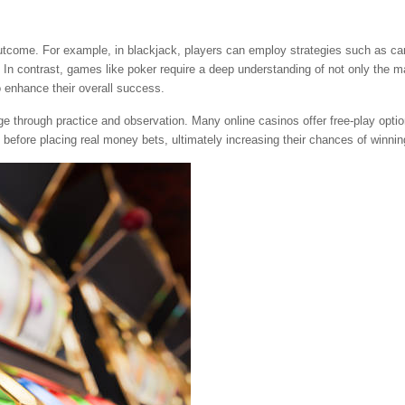
utcome. For example, in blackjack, players can employ strategies such as car
In contrast, games like poker require a deep understanding of not only the ma
to enhance their overall success.
through practice and observation. Many online casinos offer free-play options,
ls before placing real money bets, ultimately increasing their chances of winnin