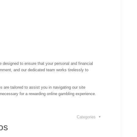
are designed to ensure that your personal and financial
onment, and our dedicated team works tirelessly to
are tailored to assist you in navigating our site
 necessary for a rewarding online gambling experience.
Categories
os