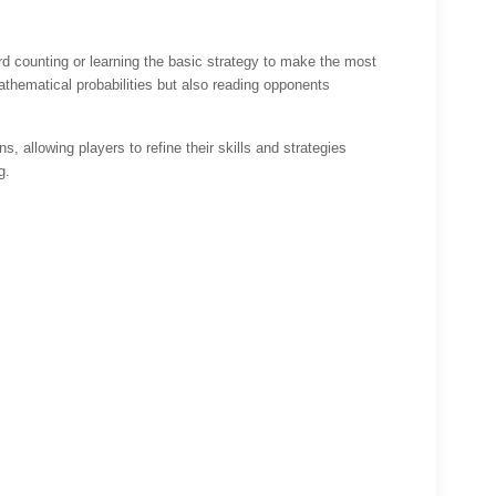
d counting or learning the basic strategy to make the most
thematical probabilities but also reading opponents
 allowing players to refine their skills and strategies
g.