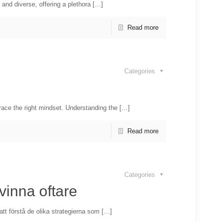
and diverse, offering a plethora […]
Read more
Categories
ace the right mindset. Understanding the […]
Read more
Categories
vinna oftare
att förstå de olika strategierna som […]