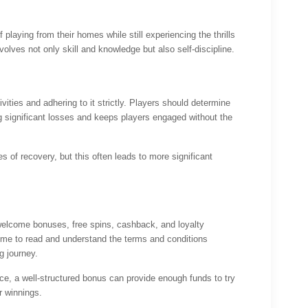
laying from their homes while still experiencing the thrills
lves not only skill and knowledge but also self-discipline.
vities and adhering to it strictly. Players should determine
g significant losses and keeps players engaged without the
s of recovery, but this often leads to more significant
 welcome bonuses, free spins, cashback, and loyalty
time to read and understand the terms and conditions
g journey.
nce, a well-structured bonus can provide enough funds to try
r winnings.