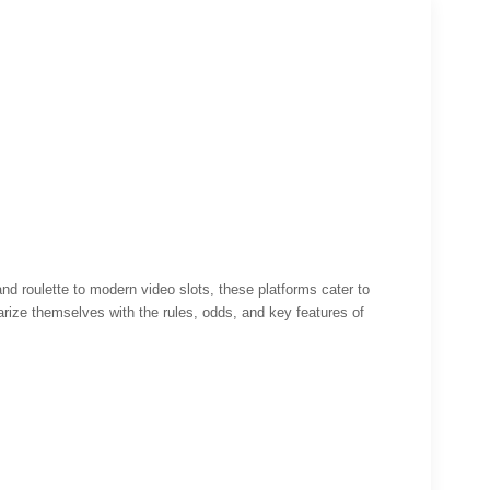
and roulette to modern video slots, these platforms cater to
arize themselves with the rules, odds, and key features of