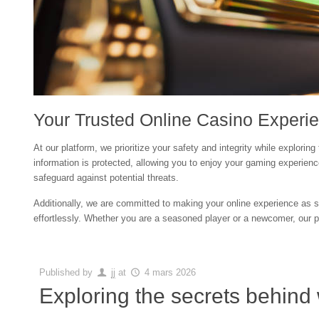
Your Trusted Online Casino Experi
At our platform, we prioritize your safety and integrity while explorin
information is protected, allowing you to enjoy your gaming experie
safeguard against potential threats.
Additionally, we are committed to making your online experience as se
effortlessly. Whether you are a seasoned player or a newcomer, our 
Published by
jj
at
4 mars 2026
Exploring the secrets behind 