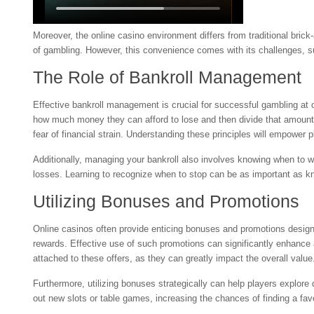
Moreover, the online casino environment differs from traditional bric
of gambling. However, this convenience comes with its challenges, su
The Role of Bankroll Management
Effective bankroll management is crucial for successful gambling at on
how much money they can afford to lose and then divide that amount i
fear of financial strain. Understanding these principles will empower
Additionally, managing your bankroll also involves knowing when to wal
losses. Learning to recognize when to stop can be as important as k
Utilizing Bonuses and Promotions
Online casinos often provide enticing bonuses and promotions design
rewards. Effective use of such promotions can significantly enhance 
attached to these offers, as they can greatly impact the overall valu
Furthermore, utilizing bonuses strategically can help players explore
out new slots or table games, increasing the chances of finding a favo