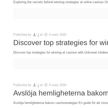
Exploring the secrets behind winning strategies at online casinos U
Published by
jj
at
4 mars 2026
Discover top strategies for 
Discover top strategies for winning at casinos with Unknown Under
Published by
jj
at
4 mars 2026
Avslöja hemligheterna bakom c
Avslöja hemligheterna bakom casinostrategier En guide för att vinna 