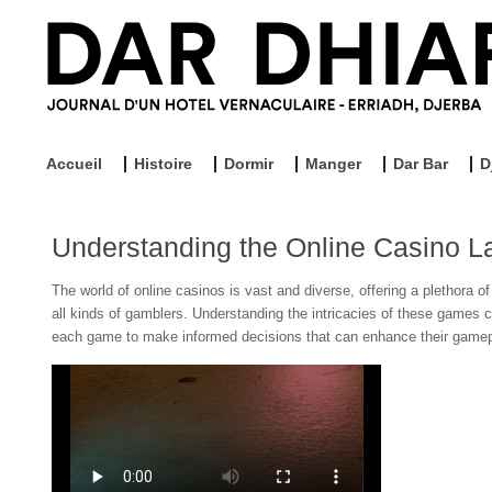
Accueil
Histoire
Dormir
Manger
Dar Bar
D
Understanding the Online Casino 
The world of online casinos is vast and diverse, offering a plethora o
all kinds of gamblers. Understanding the intricacies of these games c
each game to make informed decisions that can enhance their gamepl