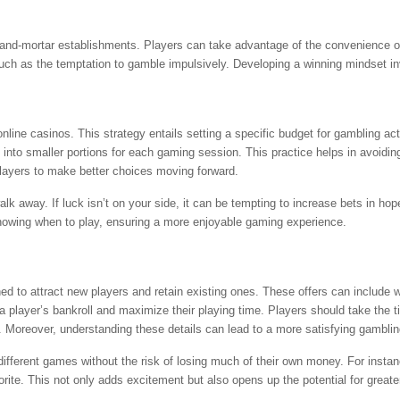
k-and-mortar establishments. Players can take advantage of the convenience of p
ch as the temptation to gamble impulsively. Developing a winning mindset invo
line casinos. This strategy entails setting a specific budget for gambling acti
nto smaller portions for each gaming session. This practice helps in avoidin
 players to make better choices moving forward.
k away. If luck isn’t on your side, it can be tempting to increase bets in hope
nowing when to play, ensuring a more enjoyable gaming experience.
ed to attract new players and retain existing ones. These offers can include
a player’s bankroll and maximize their playing time. Players should take the 
e. Moreover, understanding these details can lead to a more satisfying gamblin
 different games without the risk of losing much of their own money. For insta
rite. This not only adds excitement but also opens up the potential for greate