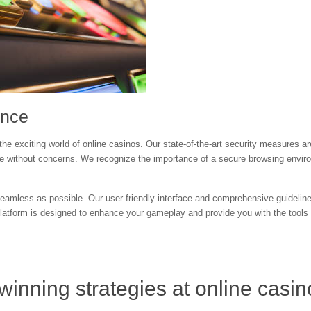
ence
g the exciting world of online casinos. Our state-of-the-art security measures 
nce without concerns. We recognize the importance of a secure browsing envir
amless as possible. Our user-friendly interface and comprehensive guidelines 
platform is designed to enhance your gameplay and provide you with the tools
winning strategies at online casin