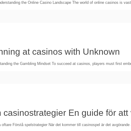
nderstanding the Online Casino Landscape The world of online casinos is vast 
winning at casinos with Unknown
standing the Gambling Mindset To succeed at casinos, players must first embr
asinostrategier En guide för att 
oftare Förstå spelstrategier När det kommer till casinospel är det avgörande 