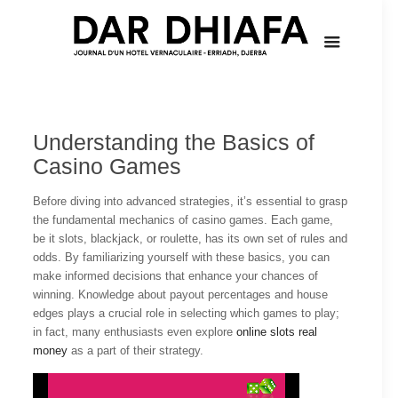
Understanding the Basics of
Casino Games
Before diving into advanced strategies, it’s essential to grasp
the fundamental mechanics of casino games. Each game,
be it slots, blackjack, or roulette, has its own set of rules and
odds. By familiarizing yourself with these basics, you can
make informed decisions that enhance your chances of
winning. Knowledge about payout percentages and house
edges plays a crucial role in selecting which games to play;
in fact, many enthusiasts even explore
online slots real
money
as a part of their strategy.