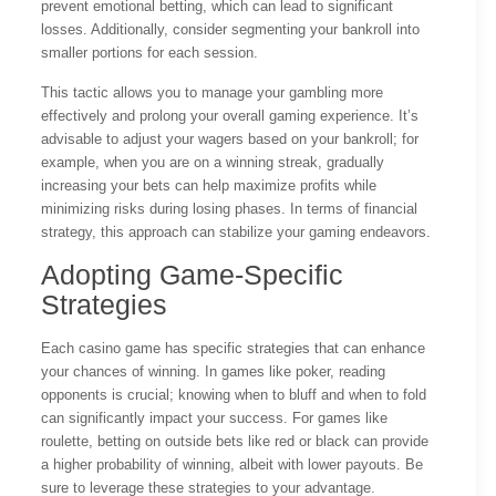
prevent emotional betting, which can lead to significant
losses. Additionally, consider segmenting your bankroll into
smaller portions for each session.
This tactic allows you to manage your gambling more
effectively and prolong your overall gaming experience. It’s
advisable to adjust your wagers based on your bankroll; for
example, when you are on a winning streak, gradually
increasing your bets can help maximize profits while
minimizing risks during losing phases. In terms of financial
strategy, this approach can stabilize your gaming endeavors.
Adopting Game-Specific
Strategies
Each casino game has specific strategies that can enhance
your chances of winning. In games like poker, reading
opponents is crucial; knowing when to bluff and when to fold
can significantly impact your success. For games like
roulette, betting on outside bets like red or black can provide
a higher probability of winning, albeit with lower payouts. Be
sure to leverage these strategies to your advantage.