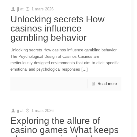
jj
at
1 mars 2026
Unlocking secrets How
casinos influence
gambling behavior
Unlocking secrets How casinos influence gambling behavior
The Psychological Design of Casinos Casinos are
meticulously designed environments that aim to elicit specific
emotional and psychological responses […]
Read more
jj
at
1 mars 2026
Exploring the allure of
casino games What keeps