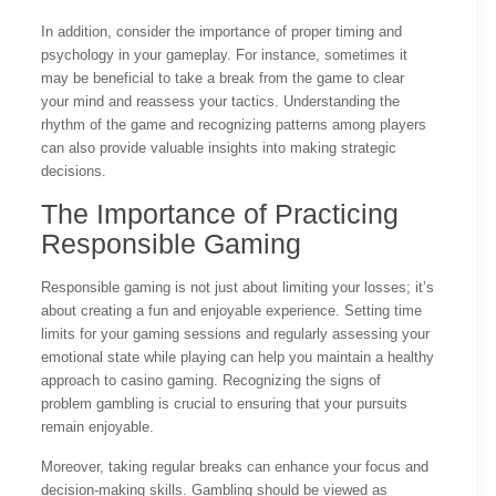
In addition, consider the importance of proper timing and
psychology in your gameplay. For instance, sometimes it
may be beneficial to take a break from the game to clear
your mind and reassess your tactics. Understanding the
rhythm of the game and recognizing patterns among players
can also provide valuable insights into making strategic
decisions.
The Importance of Practicing
Responsible Gaming
Responsible gaming is not just about limiting your losses; it’s
about creating a fun and enjoyable experience. Setting time
limits for your gaming sessions and regularly assessing your
emotional state while playing can help you maintain a healthy
approach to casino gaming. Recognizing the signs of
problem gambling is crucial to ensuring that your pursuits
remain enjoyable.
Moreover, taking regular breaks can enhance your focus and
decision-making skills. Gambling should be viewed as