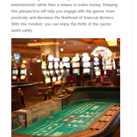
entertainment rather than a means to make money. Keeping
this perspective will help you engage with the games more
positively and decrease the likelihood of financial distress.
With this mindset, you can enjoy the thrills of the casino
world safely.