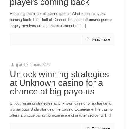
players coming back
Exploring the allure of casino games What keeps players
coming back The Thrill of Chance The allure of casino games
largely revolves around the excitement of […]
Read more
jj
at
1 mars 2026
Unlock winning strategies
at Unknown casino for a
chance at big payouts
Unlock winning strategies at Unknown casino for a chance at
big payouts Understanding the Casino Experience The casino
offers a unique gambling experience characterized by its […]
Read more