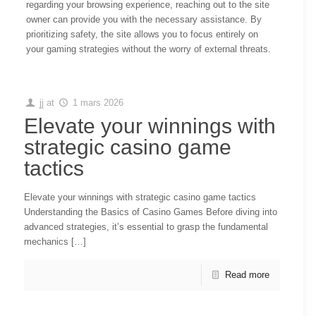
regarding your browsing experience, reaching out to the site
owner can provide you with the necessary assistance. By
prioritizing safety, the site allows you to focus entirely on
your gaming strategies without the worry of external threats.
jj
at
1 mars 2026
Elevate your winnings with
strategic casino game
tactics
Elevate your winnings with strategic casino game tactics
Understanding the Basics of Casino Games Before diving into
advanced strategies, it’s essential to grasp the fundamental
mechanics […]
Read more