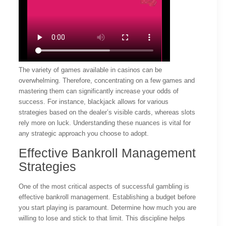
The variety of games available in casinos can be
overwhelming. Therefore, concentrating on a few games and
mastering them can significantly increase your odds of
success. For instance, blackjack allows for various
strategies based on the dealer’s visible cards, whereas slots
rely more on luck. Understanding these nuances is vital for
any strategic approach you choose to adopt.
Effective Bankroll Management
Strategies
One of the most critical aspects of successful gambling is
effective bankroll management. Establishing a budget before
you start playing is paramount. Determine how much you are
willing to lose and stick to that limit. This discipline helps