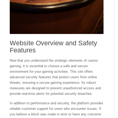
Website Overview and Safety
Features
Now that you understand the strategic elements of casino
gaming, it is essential to choose a safe and secure
environment for your gaming activities. This site offers
advanced security features that protect users from online
threats, ensuring a secure gaming experience. Its robust
measures are designed to prevent unauthorized access and
provide real-time alerts for potential security breaches.
In addition to performance and security, the platform provides
reliable customer support for users who encounter issues. If
you believe a block was made in error or have any concerns