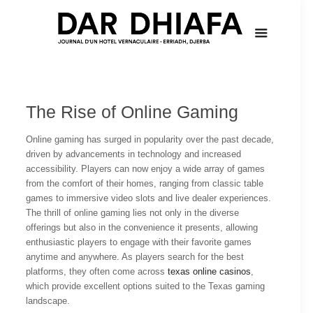
The Rise of Online Gaming
Online gaming has surged in popularity over the past decade,
driven by advancements in technology and increased
accessibility. Players can now enjoy a wide array of games
from the comfort of their homes, ranging from classic table
games to immersive video slots and live dealer experiences.
The thrill of online gaming lies not only in the diverse
offerings but also in the convenience it presents, allowing
enthusiastic players to engage with their favorite games
anytime and anywhere. As players search for the best
platforms, they often come across
texas online casinos
,
which provide excellent options suited to the Texas gaming
landscape.