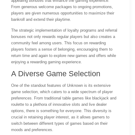
appealing bonuses that enhance the gaming experience.
From generous welcome packages to ongoing promotions,
players are given numerous opportunities to maximize their
bankroll and extend their playtime.
The strategic implementation of loyalty programs and referral
bonuses not only rewards regular players but also creates a
community feel among users. This focus on rewarding
players fosters a sense of belonging, encouraging them to
return time and again to explore new games and offers while
enjoying a rewarding gaming experience.
A Diverse Game Selection
One of the standout features of Unknown is its extensive
game selection, which caters to a wide spectrum of player
preferences. From traditional table games like blackjack and
roulette to a plethora of innovative slots and live dealer
options, there is something for everyone. This diversity is
crucial in retaining player interest, as it allows gamers to
switch between different types of games based on their
moods and preferences.