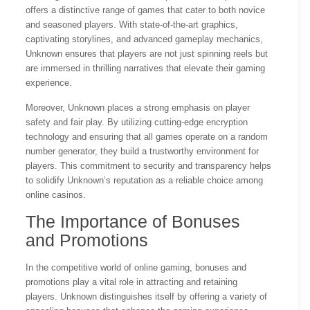
offers a distinctive range of games that cater to both novice
and seasoned players. With state-of-the-art graphics,
captivating storylines, and advanced gameplay mechanics,
Unknown ensures that players are not just spinning reels but
are immersed in thrilling narratives that elevate their gaming
experience.
Moreover, Unknown places a strong emphasis on player
safety and fair play. By utilizing cutting-edge encryption
technology and ensuring that all games operate on a random
number generator, they build a trustworthy environment for
players. This commitment to security and transparency helps
to solidify Unknown’s reputation as a reliable choice among
online casinos.
The Importance of Bonuses
and Promotions
In the competitive world of online gaming, bonuses and
promotions play a vital role in attracting and retaining
players. Unknown distinguishes itself by offering a variety of