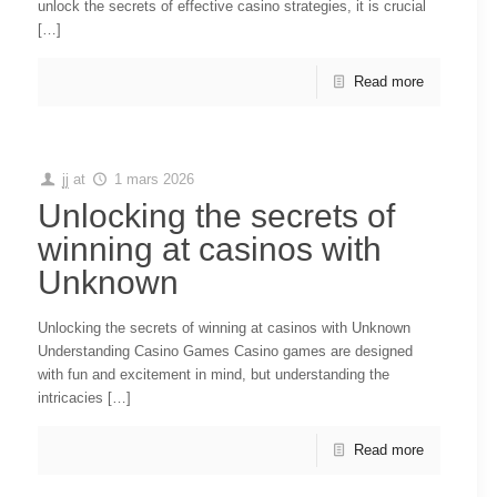
unlock the secrets of effective casino strategies, it is crucial
[…]
Read more
jj
at
1 mars 2026
Unlocking the secrets of
winning at casinos with
Unknown
Unlocking the secrets of winning at casinos with Unknown
Understanding Casino Games Casino games are designed
with fun and excitement in mind, but understanding the
intricacies […]
Read more