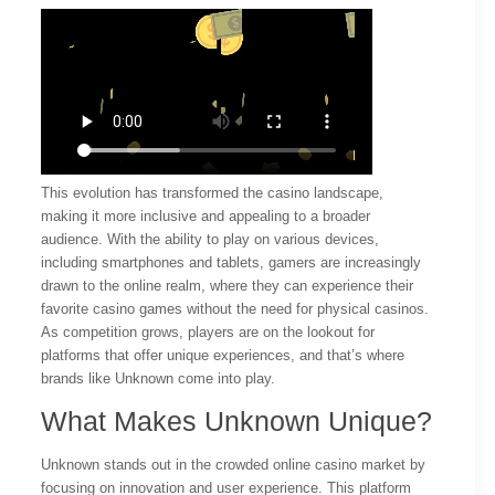
This evolution has transformed the casino landscape,
making it more inclusive and appealing to a broader
audience. With the ability to play on various devices,
including smartphones and tablets, gamers are increasingly
drawn to the online realm, where they can experience their
favorite casino games without the need for physical casinos.
As competition grows, players are on the lookout for
platforms that offer unique experiences, and that’s where
brands like Unknown come into play.
What Makes Unknown Unique?
Unknown stands out in the crowded online casino market by
focusing on innovation and user experience. This platform