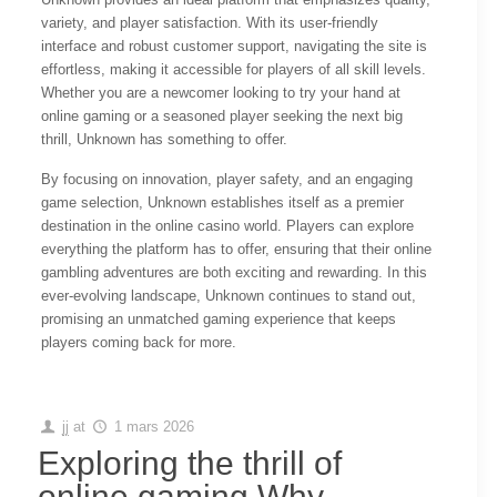
variety, and player satisfaction. With its user-friendly
interface and robust customer support, navigating the site is
effortless, making it accessible for players of all skill levels.
Whether you are a newcomer looking to try your hand at
online gaming or a seasoned player seeking the next big
thrill, Unknown has something to offer.
By focusing on innovation, player safety, and an engaging
game selection, Unknown establishes itself as a premier
destination in the online casino world. Players can explore
everything the platform has to offer, ensuring that their online
gambling adventures are both exciting and rewarding. In this
ever-evolving landscape, Unknown continues to stand out,
promising an unmatched gaming experience that keeps
players coming back for more.
jj
at
1 mars 2026
Exploring the thrill of
online gaming Why