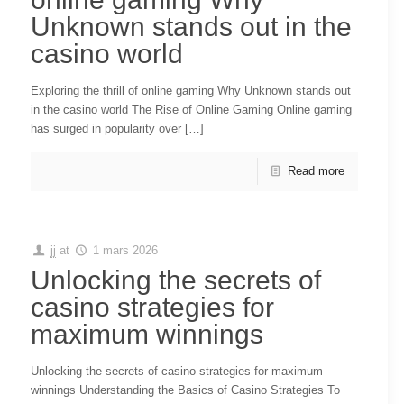
Unknown stands out in the
casino world
Exploring the thrill of online gaming Why Unknown stands out
in the casino world The Rise of Online Gaming Online gaming
has surged in popularity over […]
Read more
jj
at
1 mars 2026
Unlocking the secrets of
casino strategies for
maximum winnings
Unlocking the secrets of casino strategies for maximum
winnings Understanding the Basics of Casino Strategies To