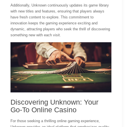
Additionally, Unknown continuously updates its game library
with new titles and features, ensuring that players always
have fresh content to explore. This commitment to
innovation keeps the gaming experience exciting and
dynamic, attracting players who seek the thrill of discovering
something new with each visit.
Discovering Unknown: Your
Go-To Online Casino
For those seeking a thrilling online gaming experience,
Unknown provides an ideal platform that emphasizes quality,