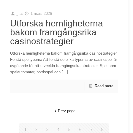
jj
at
1 mars 2026
Utforska hemligheterna
bakom framgångsrika
casinostrategier
Utforska hemligheterna bakom framgångsrika casinostrategier
Förstå speltyperna Att förstå de olika typerna av casinospel är
avgörande för att utveckla framgångsrika strategier. Spel som
spelautomater, bordsspel och […]
Read more
Prev page
1
2
3
4
5
6
7
8